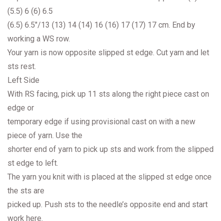
(5.5) 6 (6) 6.5
(6.5) 6.5″/13 (13) 14 (14) 16 (16) 17 (17) 17 cm. End by
working a WS row.
Your yarn is now opposite slipped st edge. Cut yarn and let
sts rest.
Left Side
With RS facing, pick up 11 sts along the right piece cast on
edge or
temporary edge if using provisional cast on with a new
piece of yarn. Use the
shorter end of yarn to pick up sts and work from the slipped
st edge to left.
The yarn you knit with is placed at the slipped st edge once
the sts are
picked up. Push sts to the needle’s opposite end and start
work here.