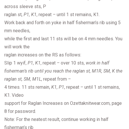
across sleeve sts, P
raglan st,
P1, K1
, repeat
–
until 1 st remains, K1.
Work back and forth on yoke in half fisherman’s rib using 5
mm needles,
while the first and last 11 sts will be on 4 mm needles. You
will work the
raglan increases on the RS as follows:
Slip 1 wyif,
P1, K1
, repeat
–
over 10 sts,
work in half
fisherman’s rib until you reach the raglan st, M1R, SM, K the
raglan st, SM, M1L
, repeat from
–
4 times. 11 sts remain,
K1, P1
, repeat
–
until 1 st remains,
K1. Video
support for Raglan Increases on Ozettaknitwear.com, page
8 for password.
Note: For the neatest result, continue working in half
fisherman’s rib