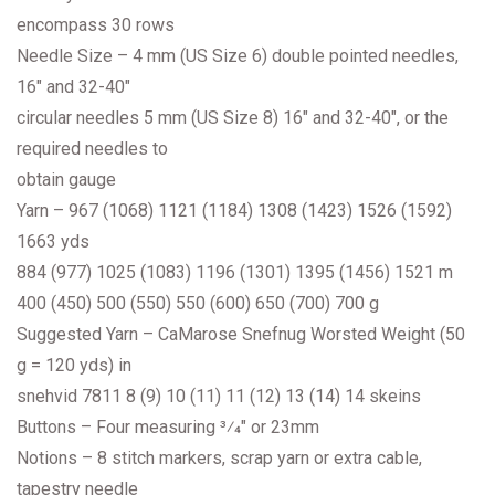
encompass 30 rows
Needle Size – 4 mm (US Size 6) double pointed needles,
16″ and 32-40″
circular needles 5 mm (US Size 8) 16″ and 32-40″, or the
required needles to
obtain gauge
Yarn – 967 (1068) 1121 (1184) 1308 (1423) 1526 (1592)
1663 yds
884 (977) 1025 (1083) 1196 (1301) 1395 (1456) 1521 m
400 (450) 500 (550) 550 (600) 650 (700) 700 g
Suggested Yarn – CaMarose Snefnug Worsted Weight (50
g = 120 yds) in
snehvid 7811 8 (9) 10 (11) 11 (12) 13 (14) 14 skeins
Buttons – Four measuring 3⁄4″ or 23mm
Notions – 8 stitch markers, scrap yarn or extra cable,
tapestry needle