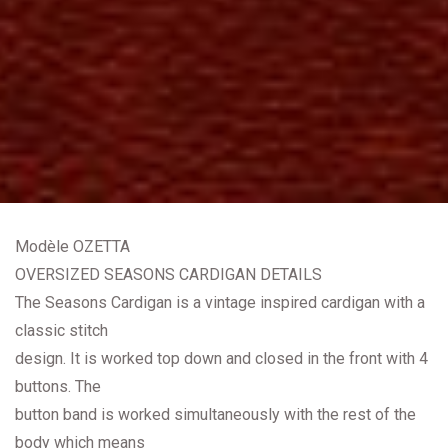
Modèle OZETTA
OVERSIZED SEASONS CARDIGAN DETAILS
The Seasons Cardigan is a vintage inspired cardigan with a
classic stitch
design. It is worked top down and closed in the front with 4
buttons. The
button band is worked simultaneously with the rest of the
body which means