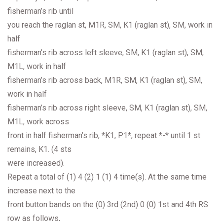
fisherman’s rib until
you reach the raglan st, M1R, SM, K1 (raglan st), SM, work in
half
fisherman’s rib across left sleeve, SM, K1 (raglan st), SM,
M1L, work in half
fisherman’s rib across back, M1R, SM, K1 (raglan st), SM,
work in half
fisherman’s rib across right sleeve, SM, K1 (raglan st), SM,
M1L, work across
front in half fisherman’s rib, *K1, P1*, repeat *-* until 1 st
remains, K1. (4 sts
were increased).
Repeat a total of (1) 4 (2) 1 (1) 4 time(s). At the same time
increase next to the
front button bands on the (0) 3rd (2nd) 0 (0) 1st and 4th RS
row as follows,