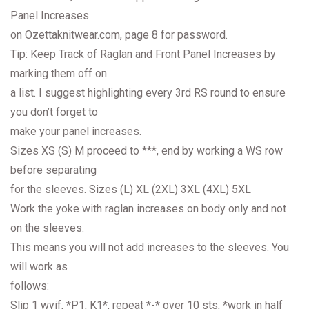
Panel Increases
on Ozettaknitwear.com, page 8 for password.
Tip: Keep Track of Raglan and Front Panel Increases by
marking them off on
a list. I suggest highlighting every 3rd RS round to ensure
you don’t forget to
make your panel increases.
Sizes XS (S) M proceed to ***, end by working a WS row
before separating
for the sleeves. Sizes (L) XL (2XL) 3XL (4XL) 5XL
Work the yoke with raglan increases on body only and not
on the sleeves.
This means you will not add increases to the sleeves. You
will work as
follows:
Slip 1 wyif, *P1, K1*, repeat *-* over 10 sts, *work in half