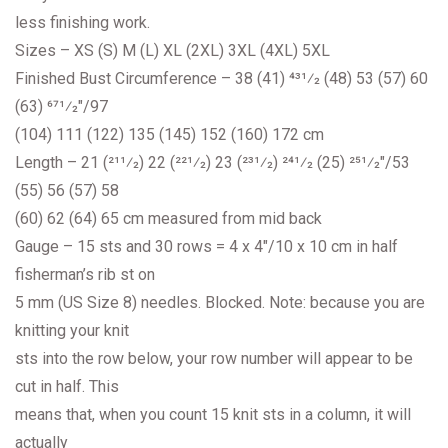
less finishing work.
Sizes – XS (S) M (L) XL (2XL) 3XL (4XL) 5XL
Finished Bust Circumference – 38 (41) 431⁄2 (48) 53 (57) 60
(63) 671⁄2″/97
(104) 111 (122) 135 (145) 152 (160) 172 cm
Length – 21 (211⁄2) 22 (221⁄2) 23 (231⁄2) 241⁄2 (25) 251⁄2″/53
(55) 56 (57) 58
(60) 62 (64) 65 cm measured from mid back
Gauge – 15 sts and 30 rows = 4 x 4″/10 x 10 cm in half
fisherman’s rib st on
5 mm (US Size 8) needles. Blocked. Note: because you are
knitting your knit
sts into the row below, your row number will appear to be
cut in half. This
means that, when you count 15 knit sts in a column, it will
actually