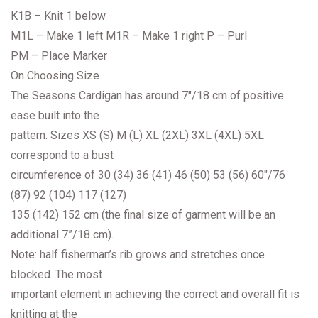
K1B – Knit 1 below
M1L – Make 1 left M1R – Make 1 right P – Purl
PM – Place Marker
On Choosing Size
The Seasons Cardigan has around 7″/18 cm of positive
ease built into the
pattern. Sizes XS (S) M (L) XL (2XL) 3XL (4XL) 5XL
correspond to a bust
circumference of 30 (34) 36 (41) 46 (50) 53 (56) 60″/76
(87) 92 (104) 117 (127)
135 (142) 152 cm (the final size of garment will be an
additional 7”/18 cm).
Note: half fisherman’s rib grows and stretches once
blocked. The most
important element in achieving the correct and overall fit is
knitting at the