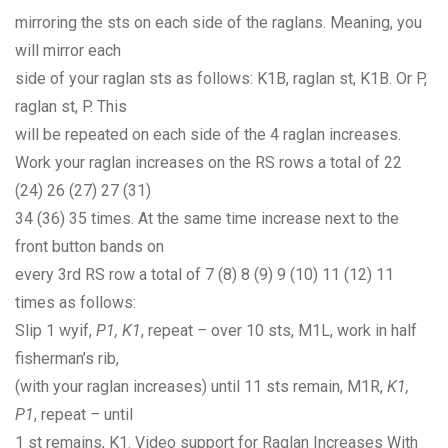
mirroring the sts on each side of the raglans. Meaning, you
will mirror each
side of your raglan sts as follows: K1B, raglan st, K1B. Or P,
raglan st, P. This
will be repeated on each side of the 4 raglan increases.
Work your raglan increases on the RS rows a total of 22
(24) 26 (27) 27 (31)
34 (36) 35 times. At the same time increase next to the
front button bands on
every 3rd RS row a total of 7 (8) 8 (9) 9 (10) 11 (12) 11
times as follows:
Slip 1 wyif,
P1, K1
, repeat
–
over 10 sts, M1L, work in half
fisherman’s rib,
(with your raglan increases) until 11 sts remain, M1R,
K1,
P1
, repeat
–
until
1 st remains, K1. Video support for Raglan Increases With