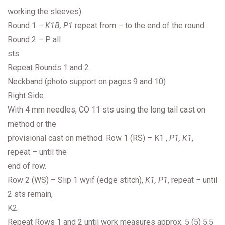
working the sleeves)
Round 1 –
K1B, P1
repeat from
–
to the end of the round.
Round 2 – P all
sts.
Repeat Rounds 1 and 2.
Neckband (photo support on pages 9 and 10)
Right Side
With 4 mm needles, CO 11 sts using the long tail cast on
method or the
provisional cast on method. Row 1 (RS) – K1 ,
P1, K1
,
repeat
–
until the
end of row.
Row 2 (WS) – Slip 1 wyif (edge stitch),
K1, P1
, repeat
–
until
2 sts remain,
K2.
Repeat Rows 1 and 2 until work measures approx. 5 (5) 5.5