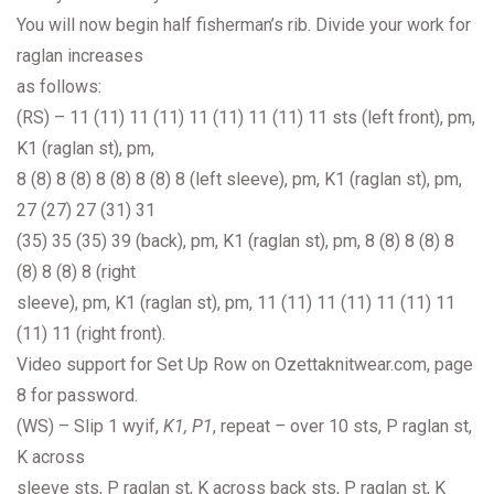
You will now begin half fisherman’s rib. Divide your work for
raglan increases
as follows:
(RS) – 11 (11) 11 (11) 11 (11) 11 (11) 11 sts (left front), pm,
K1 (raglan st), pm,
8 (8) 8 (8) 8 (8) 8 (8) 8 (left sleeve), pm, K1 (raglan st), pm,
27 (27) 27 (31) 31
(35) 35 (35) 39 (back), pm, K1 (raglan st), pm, 8 (8) 8 (8) 8
(8) 8 (8) 8 (right
sleeve), pm, K1 (raglan st), pm, 11 (11) 11 (11) 11 (11) 11
(11) 11 (right front).
Video support for Set Up Row on Ozettaknitwear.com, page
8 for password.
(WS) – Slip 1 wyif,
K1, P1
, repeat
–
over 10 sts, P raglan st,
K across
sleeve sts, P raglan st, K across back sts, P raglan st, K