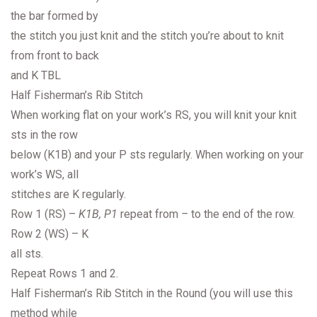
the bar formed by
the stitch you just knit and the stitch you’re about to knit
from front to back
and K TBL
Half Fisherman’s Rib Stitch
When working flat on your work’s RS, you will knit your knit
sts in the row
below (K1B) and your P sts regularly. When working on your
work’s WS, all
stitches are K regularly.
Row 1 (RS) –
K1B, P1
repeat from
–
to the end of the row.
Row 2 (WS) – K
all sts.
Repeat Rows 1 and 2.
Half Fisherman’s Rib Stitch in the Round (you will use this
method while