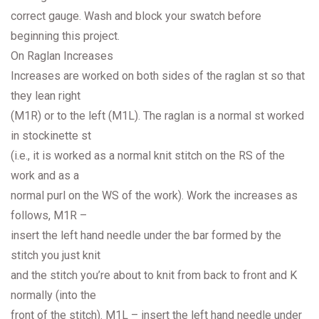
correct gauge. Wash and block your swatch before
beginning this project.
On Raglan Increases
Increases are worked on both sides of the raglan st so that
they lean right
(M1R) or to the left (M1L). The raglan is a normal st worked
in stockinette st
(i.e., it is worked as a normal knit stitch on the RS of the
work and as a
normal purl on the WS of the work). Work the increases as
follows, M1R –
insert the left hand needle under the bar formed by the
stitch you just knit
and the stitch you’re about to knit from back to front and K
normally (into the
front of the stitch). M1L – insert the left hand needle under