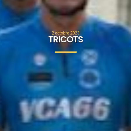
2 octobre 2023
TRICOTS