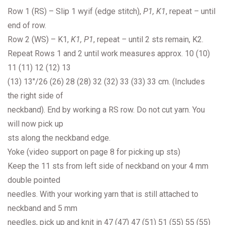
Row 1 (RS) – Slip 1 wyif (edge stitch),
P1, K1
, repeat
–
until
end of row.
Row 2 (WS) – K1,
K1, P1
, repeat
–
until 2 sts remain, K2.
Repeat Rows 1 and 2 until work measures approx. 10 (10)
11 (11) 12 (12) 13
(13) 13″/26 (26) 28 (28) 32 (32) 33 (33) 33 cm. (Includes
the right side of
neckband). End by working a RS row. Do not cut yarn. You
will now pick up
sts along the neckband edge.
Yoke (video support on page 8 for picking up sts)
Keep the 11 sts from left side of neckband on your 4 mm
double pointed
needles. With your working yarn that is still attached to
neckband and 5 mm
needles, pick up and knit in 47 (47) 47 (51) 51 (55) 55 (55)