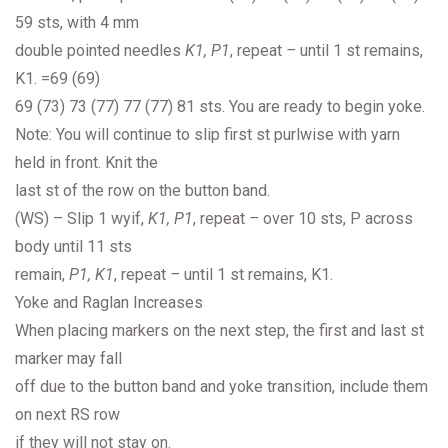
59 sts, with 4 mm
double pointed needles
K1, P1
, repeat
–
until 1 st remains,
K1. =69 (69)
69 (73) 73 (77) 77 (77) 81 sts. You are ready to begin yoke.
Note: You will continue to slip first st purlwise with yarn
held in front. Knit the
last st of the row on the button band.
(WS) – Slip 1 wyif,
K1, P1
, repeat
–
over 10 sts, P across
body until 11 sts
remain,
P1, K1
, repeat
–
until 1 st remains, K1.
Yoke and Raglan Increases
When placing markers on the next step, the first and last st
marker may fall
off due to the button band and yoke transition, include them
on next RS row
if they will not stay on.