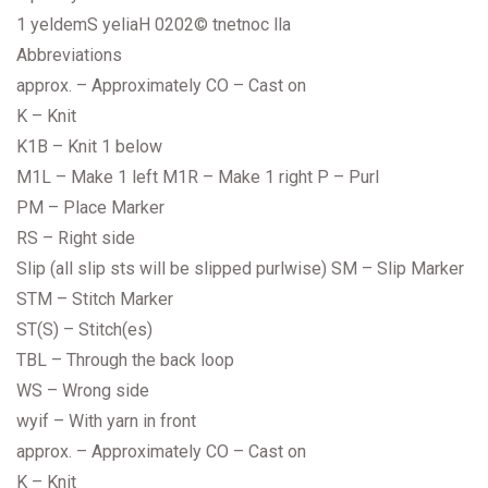
1 yeldemS yeliaH 0202© tnetnoc lla
Abbreviations
approx. – Approximately CO – Cast on
K – Knit
K1B – Knit 1 below
M1L – Make 1 left M1R – Make 1 right P – Purl
PM – Place Marker
RS – Right side
Slip (all slip sts will be slipped purlwise) SM – Slip Marker
STM – Stitch Marker
ST(S) – Stitch(es)
TBL – Through the back loop
WS – Wrong side
wyif – With yarn in front
approx. – Approximately CO – Cast on
K – Knit